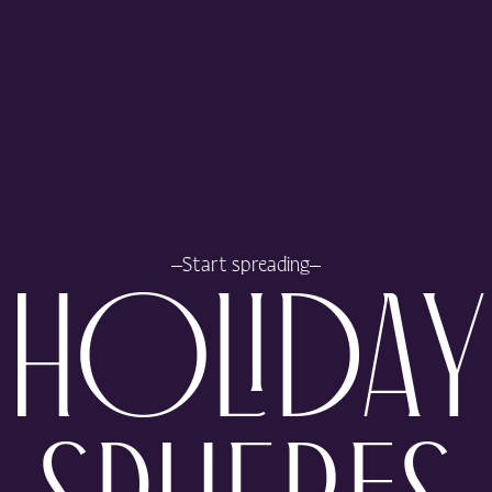
Start spreading
HOLIDAY