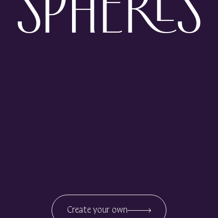
SPHERES
Create your own